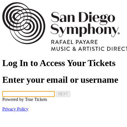
Log In to Access Your Tickets
Enter your email or username
NEXT
Powered by
True Tickets
Privacy Policy